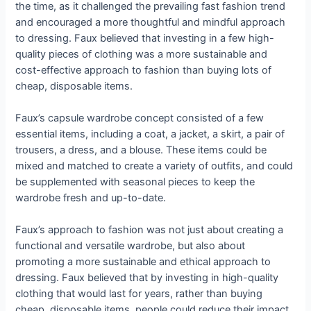
the time, as it challenged the prevailing fast fashion trend
and encouraged a more thoughtful and mindful approach
to dressing. Faux believed that investing in a few high-
quality pieces of clothing was a more sustainable and
cost-effective approach to fashion than buying lots of
cheap, disposable items.
Faux’s capsule wardrobe concept consisted of a few
essential items, including a coat, a jacket, a skirt, a pair of
trousers, a dress, and a blouse. These items could be
mixed and matched to create a variety of outfits, and could
be supplemented with seasonal pieces to keep the
wardrobe fresh and up-to-date.
Faux’s approach to fashion was not just about creating a
functional and versatile wardrobe, but also about
promoting a more sustainable and ethical approach to
dressing. Faux believed that by investing in high-quality
clothing that would last for years, rather than buying
cheap, disposable items, people could reduce their impact