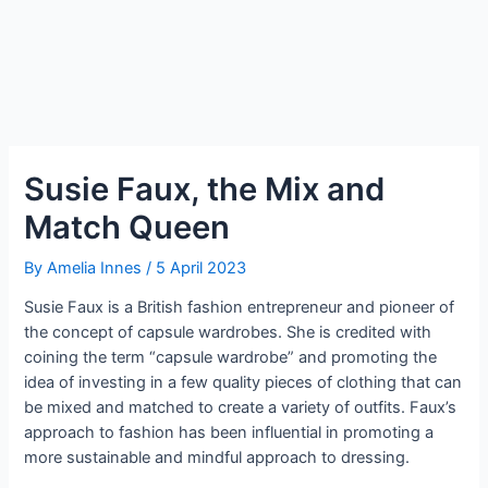
Susie Faux, the Mix and
Match Queen
By
Amelia Innes
/
5 April 2023
Susie Faux is a British fashion entrepreneur and pioneer of
the concept of capsule wardrobes. She is credited with
coining the term “capsule wardrobe” and promoting the
idea of investing in a few quality pieces of clothing that can
be mixed and matched to create a variety of outfits. Faux’s
approach to fashion has been influential in promoting a
more sustainable and mindful approach to dressing.