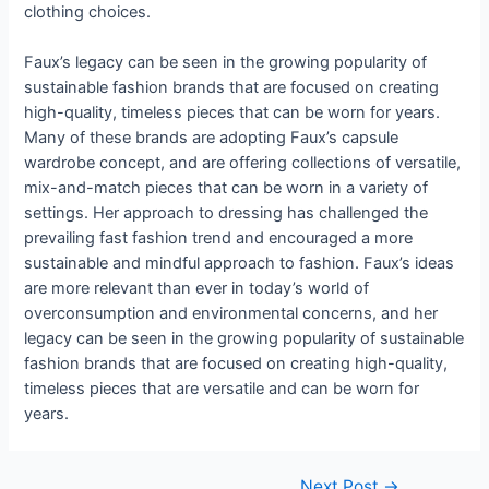
clothing choices.
Faux’s legacy can be seen in the growing popularity of
sustainable fashion brands that are focused on creating
high-quality, timeless pieces that can be worn for years.
Many of these brands are adopting Faux’s capsule
wardrobe concept, and are offering collections of versatile,
mix-and-match pieces that can be worn in a variety of
settings. Her approach to dressing has challenged the
prevailing fast fashion trend and encouraged a more
sustainable and mindful approach to fashion. Faux’s ideas
are more relevant than ever in today’s world of
overconsumption and environmental concerns, and her
legacy can be seen in the growing popularity of sustainable
fashion brands that are focused on creating high-quality,
timeless pieces that are versatile and can be worn for
years.
Post
Next Post
→