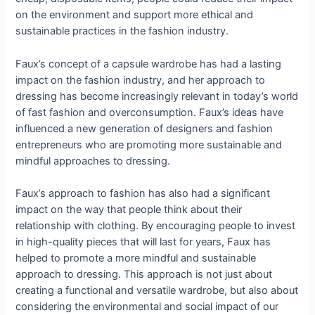
on the environment and support more ethical and
sustainable practices in the fashion industry.
Faux’s concept of a capsule wardrobe has had a lasting
impact on the fashion industry, and her approach to
dressing has become increasingly relevant in today’s world
of fast fashion and overconsumption. Faux’s ideas have
influenced a new generation of designers and fashion
entrepreneurs who are promoting more sustainable and
mindful approaches to dressing.
Faux’s approach to fashion has also had a significant
impact on the way that people think about their
relationship with clothing. By encouraging people to invest
in high-quality pieces that will last for years, Faux has
helped to promote a more mindful and sustainable
approach to dressing. This approach is not just about
creating a functional and versatile wardrobe, but also about
considering the environmental and social impact of our