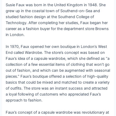
Susie Faux was born in the United Kingdom in 1948. She
grew up in the coastal town of Southend-on-Sea and
studied fashion design at the Southend College of
Technology. After completing her studies, Faux began her
career as a fashion buyer for the department store Browns
in London.
In 1970, Faux opened her own boutique in London’s West
End called Wardrobe. The store’s concept was based on
Faux’s idea of a capsule wardrobe, which she defined as “a
collection of a few essential items of clothing that won’t go
out of fashion, and which can be augmented with seasonal
pieces.” Faux’s boutique offered a selection of high-quality
basics that could be mixed and matched to create a variety
of outfits. The store was an instant success and attracted
a loyal following of customers who appreciated Faux’s
approach to fashion.
Faux’s concept of a capsule wardrobe was revolutionary at